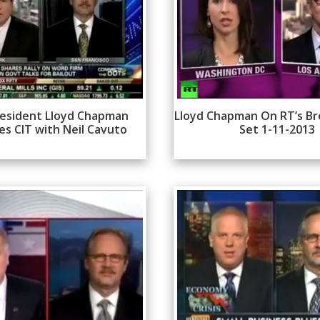
esident Lloyd Chapman
Lloyd Chapman On RT’s Br
es CIT with Neil Cavuto
Set 1-11-2013