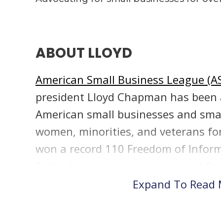
ABOUT LLOYD
American Small Business League (A
president Lloyd Chapman has been a
American small businesses and sma
women, minorities, and veterans for
won a record 110 Freedom of Informa
federal court to expose rampant fr
small business programs. His resea
Expand To Read
dozen federal investigations and ov
reports into fraud in federal small