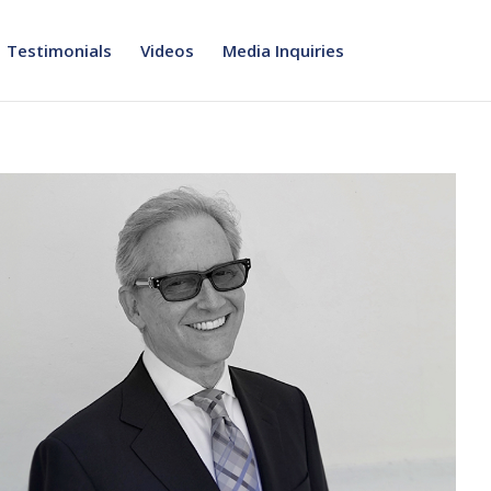
Testimonials
Videos
Media Inquiries