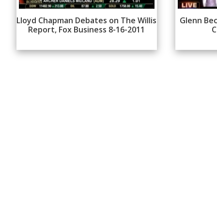
Lloyd Chapman Debates on The Willis
Glenn Bec
Report, Fox Business 8-16-2011
C