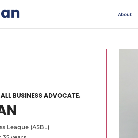
About
ALL BUSINESS ADVOCATE.
AN
ess League (ASBL)
r 35 years