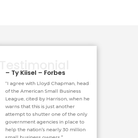
Testimonial
– Ty Kiisel – Forbes
“I agree with Lloyd Chapman, head
of the American Small Business
League, cited by Harrison, when he
warns that this is just another
attempt to shutter one of the only
government agencies in place to
help the nation’s nearly 30 million
small business owners.”