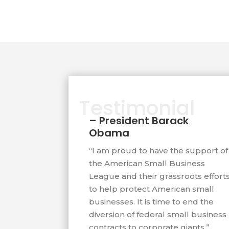
Government Accountability Office la
investigations into to fraud in fede
programs based on information Ch
That investigation uncovered over 
were illegally receiving billions in f
Testimonial
contracts. He has testified before C
– President Barack
small business legislation that has 
Obama
Congress on three occasions.
“I am proud to have the support of
the American Small Business
Northern California Federal District
League and their grassroots effort
described Chapman’s American Smal
to help protect American small
being in a “David and Goliath battl
businesses. It is time to end the
diversion of federal small business
and big business.” Entrepreneur M
contracts to corporate giants.”