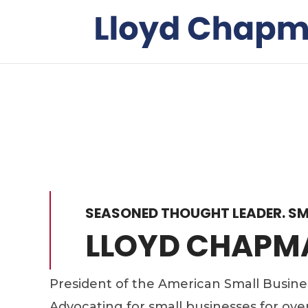
SEASONED THOUGHT LEADER. SM
LLOYD CHAPM
President of the American Small Busin
Advocating for small businesses for ove