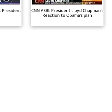
L President
CNN ASBL President Lloyd Chapman’s
Reaction to Obama’s plan