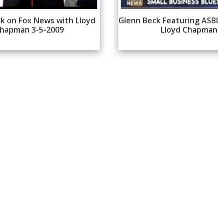
k on Fox News with Lloyd
Glenn Beck Featuring ASB
hapman 3-5-2009
Lloyd Chapman