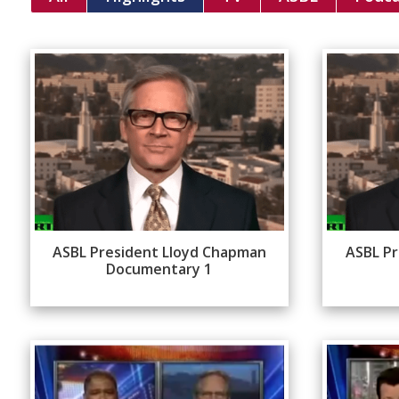
ASBL President Lloyd Chapman
ASBL Pr
Documentary 1