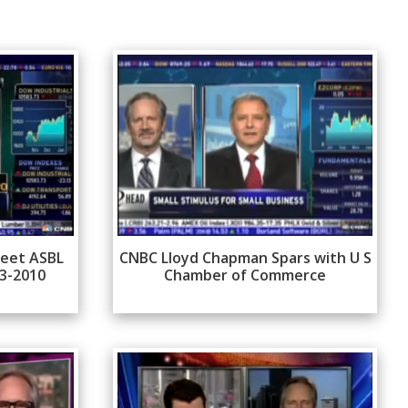
reet ASBL
CNBC Lloyd Chapman Spars with U S
13-2010
Chamber of Commerce