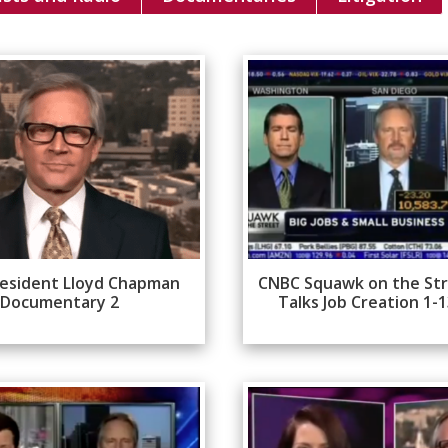
esident Lloyd Chapman
CNBC Squawk on the St
Documentary 2
Talks Job Creation 1-