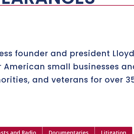
ess founder and president Llo
or American small businesses an
ities, and veterans for over 35
sts and Radio
Documentaries
Litigation