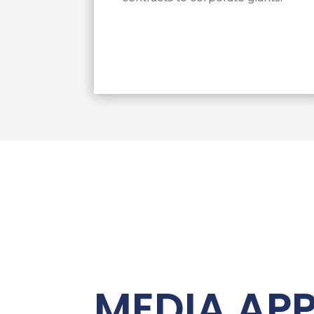
Chapman to a “modern-day Cezar Ch
businesses.” Chapman has been succ
billions in federal small business c
Fortune 500 firms and back to legit
across the country.
MEDIA AP