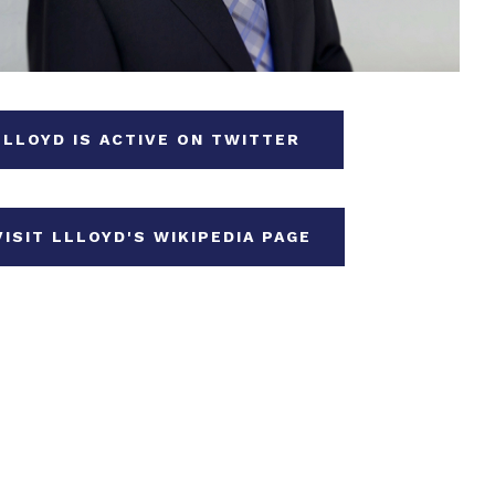
LLOYD IS ACTIVE ON TWITTER
VISIT LLLOYD'S WIKIPEDIA PAGE