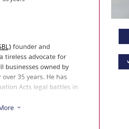
SBL)
founder and
 tireless advocate for
ll businesses owned by
 over 35 years. He has
tion Acts legal battles in
aud and abuse in federal
rch has prompted over a
 More
3
er 100 investigative
 business programs. The