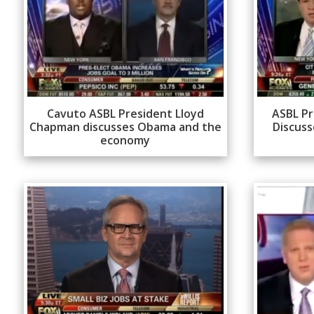
Cavuto ASBL President Lloyd
ASBL Pr
Chapman discusses Obama and the
Discuss
economy