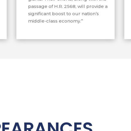
avez for small
passage of H.R. 2568, will provide a
significant boost to our nation’s
essful in redirecting
middle-class economy.”
ontracts away from
imate small businesses
PEARANCES