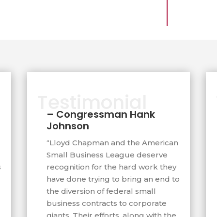
unched the first
ral small business
apman provided in 2001.
5,000 large businesses
ederal small business
Testimonial
ongress and written pro-
– Congressman Hank
been introduced into to
Johnson
“Lloyd Chapman and the American
Small Business League deserve
 Court Judge Willian Alsup
s
recognition for the hard work they
l Business League as
have done trying to bring an end to
e against big government
the diversion of federal small
business contracts to corporate
agazine compared
giants. Their efforts, along with the