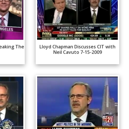
eaking The
Lloyd Chapman Discusses CIT with
Neil Cavuto 7-15-2009