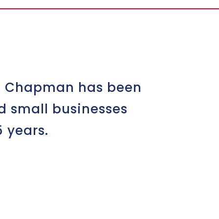
yd Chapman has been
d small businesses
 years.