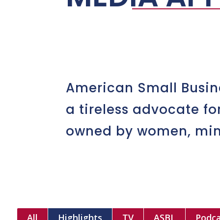
American Small Busin
a tireless advocate f
owned by women, minor
All
Highlights
TV
ASBL
Podca