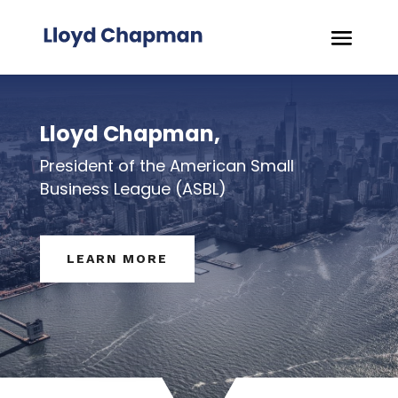
Lloyd Chapman,
President of the American Small
Business League (ASBL)
LEARN MORE