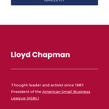
Thought leader and activist since 1987.
President of the
American Small Business
League (ASBL)