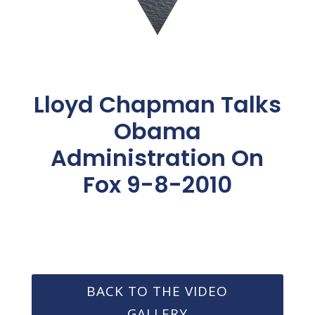
Lloyd Chapman Talks
Obama
Administration On
Fox 9-8-2010
BACK TO THE VIDEO
GALLERY