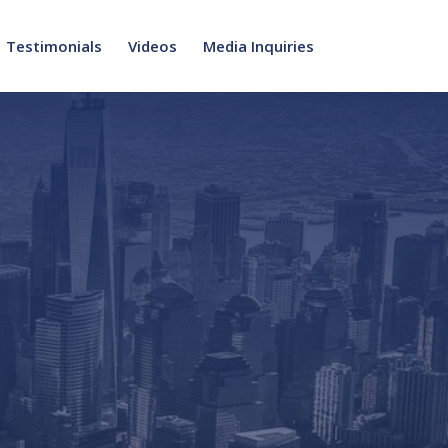
Testimonials
Videos
Media Inquiries