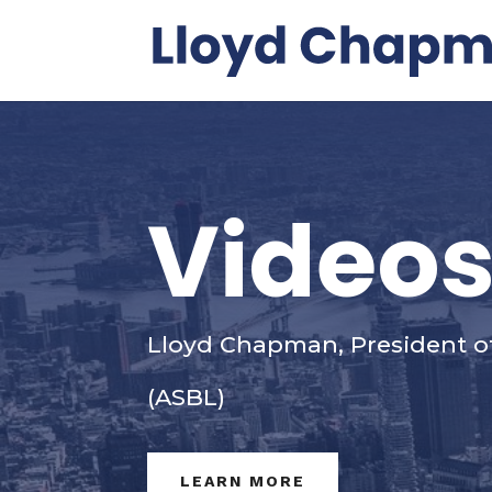
Video
Lloyd Chapman, President o
(ASBL)
LEARN MORE