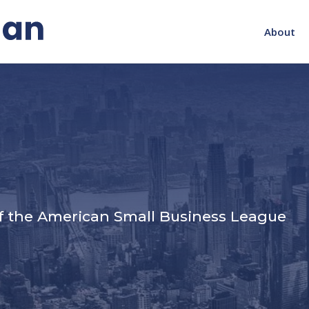
About
s
f the American Small Business League