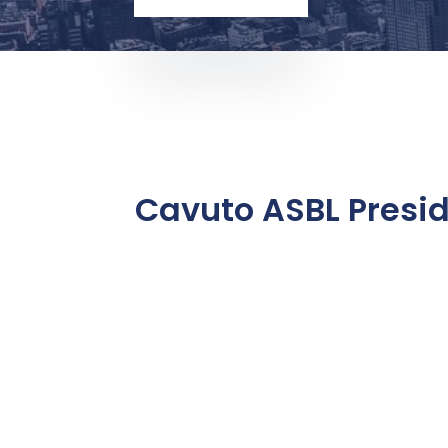
Cavuto ASBL Presi