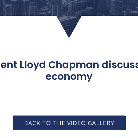
dent Lloyd Chapman discu
economy
BACK TO THE VIDEO GALLERY