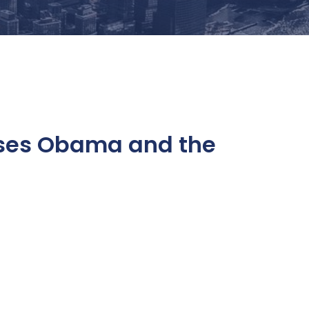
sses Obama and the