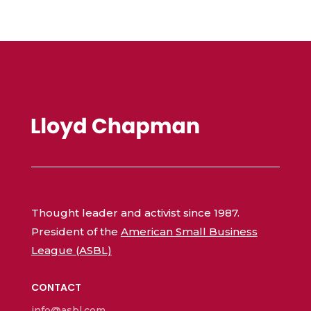
Thought leader and activist since 1987.
President of the
American Small Business
League (ASBL)
CONTACT
info@asbl.com