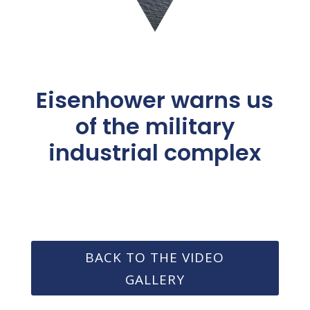
Eisenhower warns us
of the military
industrial complex
BACK TO THE VIDEO
GALLERY