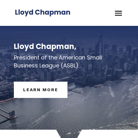
Lloyd Chapman,
President of the American Small
Business League (ASBL)
LEARN MORE