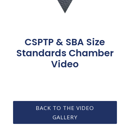
CSPTP & SBA Size
Standards Chamber
Video
BACK TO THE VIDEO
GALLERY