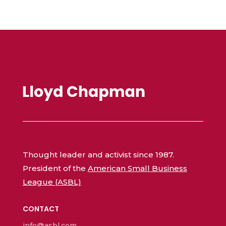
Thought leader and activist since 1987.
President of the
American Small Business
League (ASBL)
CONTACT
info@asbl.com