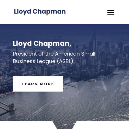
Lloyd Chapman,
President of the American Small
Business League (ASBL)
LEARN MORE