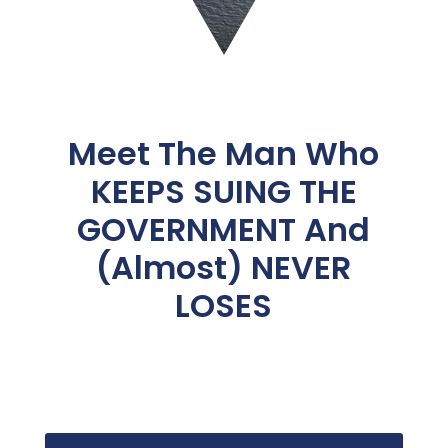
Meet The Man Who
KEEPS SUING THE
GOVERNMENT And
(Almost) NEVER
LOSES