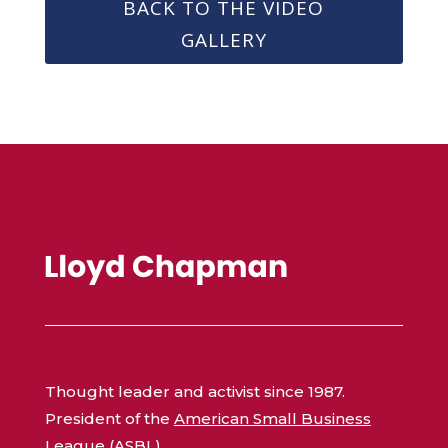
BACK TO THE VIDEO
GALLERY
Thought leader and activist since 1987.
President of the
American Small Business
League (ASBL)