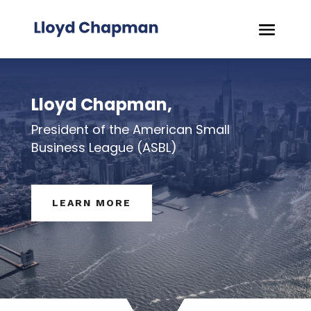
Lloyd Chapman,
President of the American Small
Business League (ASBL)
LEARN MORE