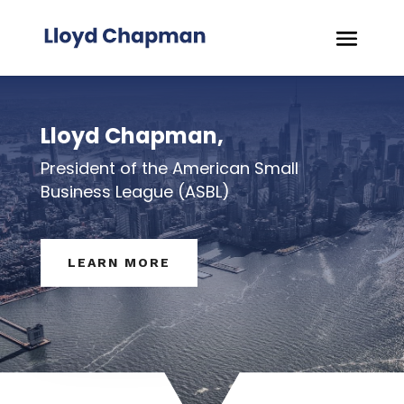
Lloyd Chapman,
President of the American Small
Business League (ASBL)
LEARN MORE