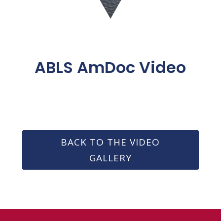
ABLS AmDoc Video
BACK TO THE VIDEO
GALLERY