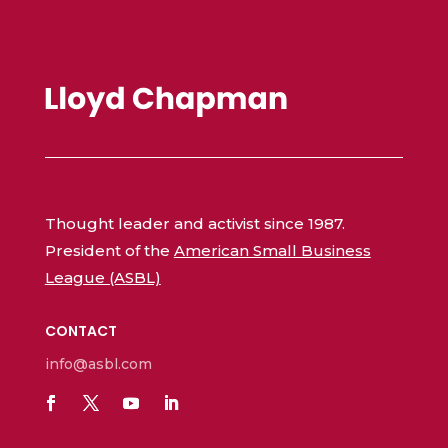
Thought leader and activist since 1987.
President of the
American Small Business
League (ASBL)
CONTACT
info@asbl.com