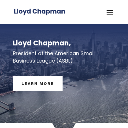
Lloyd Chapman,
President of the American Small
Business League (ASBL)
LEARN MORE