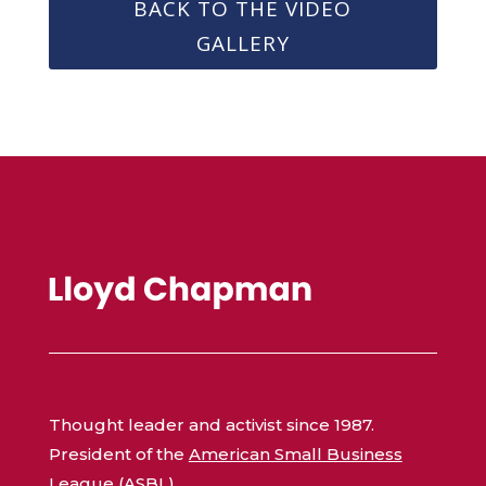
BACK TO THE VIDEO
GALLERY
Thought leader and activist since 1987.
President of the
American Small Business
League (ASBL)