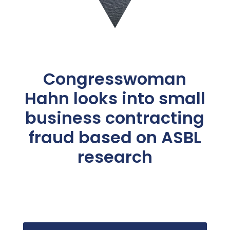
Congresswoman
Hahn looks into small
business contracting
fraud based on ASBL
research