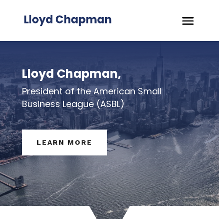
Lloyd Chapman,
President of the American Small
Business League (ASBL)
LEARN MORE