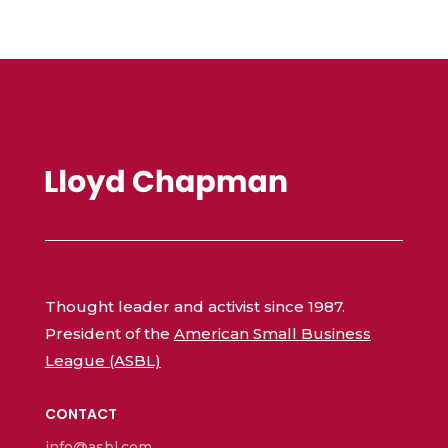
Thought leader and activist since 1987.
President of the
American Small Business
League (ASBL)
CONTACT
info@asbl.com