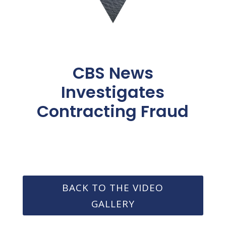
CBS News
Investigates
Contracting Fraud
BACK TO THE VIDEO
GALLERY