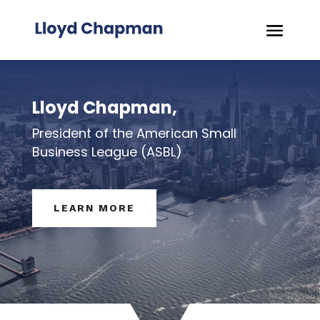
Lloyd Chapman,
President of the American Small
Business League (ASBL)
LEARN MORE