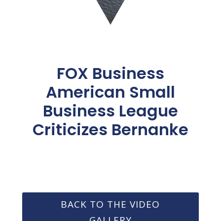
FOX Business
American Small
Business League
Criticizes Bernanke
BACK TO THE VIDEO
GALLERY