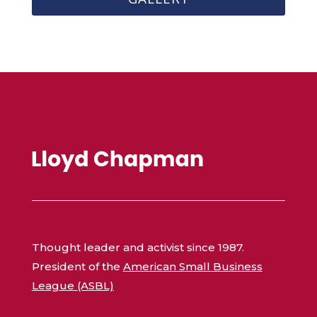
Thought leader and activist since 1987.
President of the
American Small Business
League (ASBL)