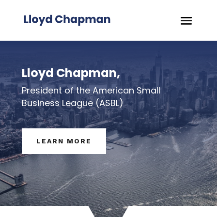
Lloyd Chapman,
President of the American Small
Business League (ASBL)
LEARN MORE