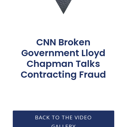
CNN Broken
Government Lloyd
Chapman Talks
Contracting Fraud
BACK TO THE VIDEO
GALLERY