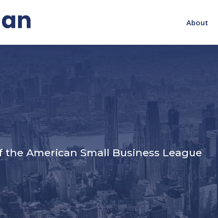
About
s
f the American Small Business League