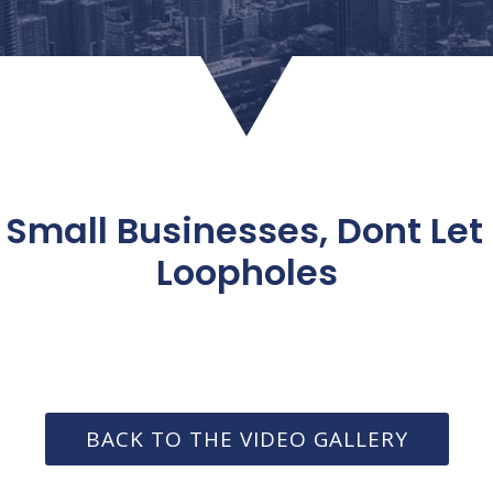
 Small Businesses, Dont Let
Loopholes
BACK TO THE VIDEO GALLERY