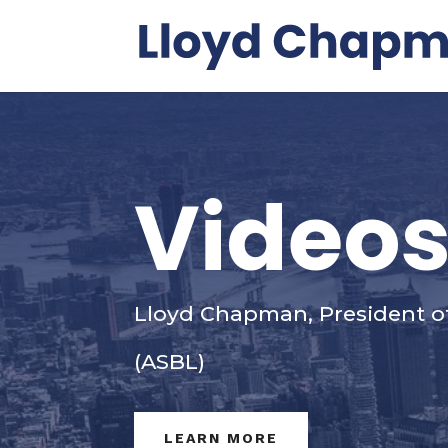
Video
Lloyd Chapman, President o
(ASBL)
LEARN MORE