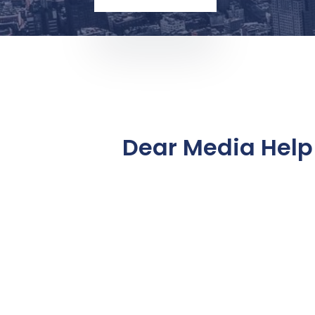
Dear Media Help