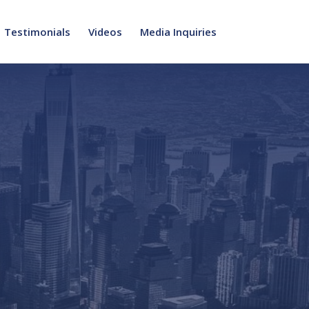
Testimonials
Videos
Media Inquiries