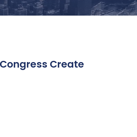
 Congress Create