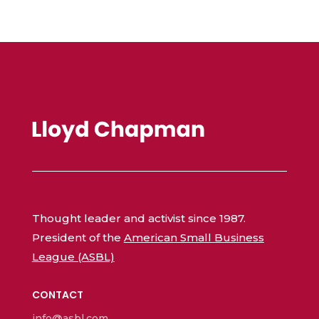
Thought leader and activist since 1987.
President of the
American Small Business
League (ASBL)
CONTACT
info@asbl.com