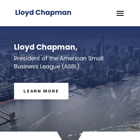
Lloyd Chapman,
President of the American Small
Business League (ASBL)
LEARN MORE