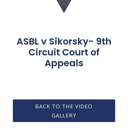
ASBL v Sikorsky- 9th
Circuit Court of
Appeals
BACK TO THE VIDEO
GALLERY