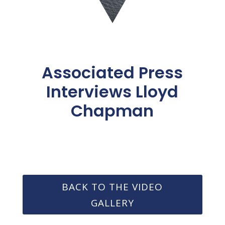
Associated Press
Interviews Lloyd
Chapman
BACK TO THE VIDEO
GALLERY