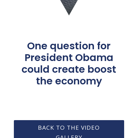
One question for
President Obama
could create boost
the economy
BACK TO THE VIDEO
GALLERY