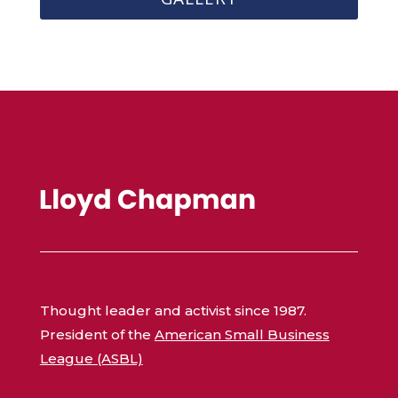
Thought leader and activist since 1987.
President of the
American Small Business
League (ASBL)