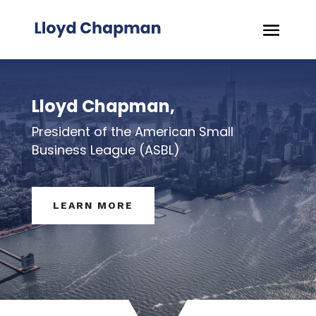
Lloyd Chapman,
President of the American Small
Business League (ASBL)
LEARN MORE