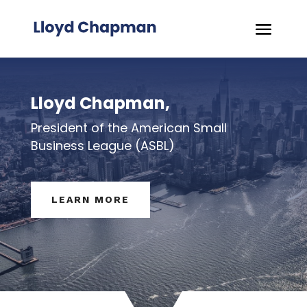
Lloyd Chapman,
President of the American Small
Business League (ASBL)
LEARN MORE