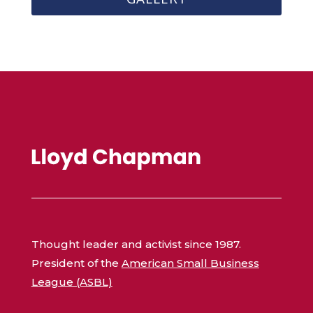
Thought leader and activist since 1987.
President of the
American Small Business
League (ASBL)