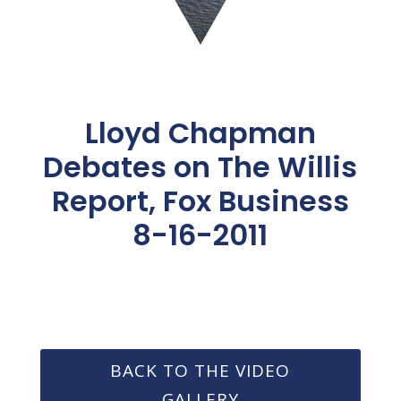
Lloyd Chapman
Debates on The Willis
Report, Fox Business
8-16-2011
BACK TO THE VIDEO
GALLERY