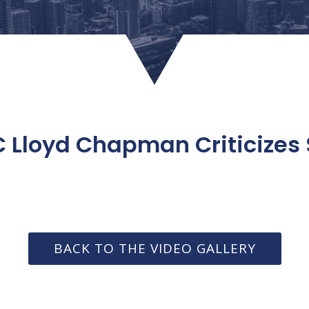
 Lloyd Chapman Criticizes
BACK TO THE VIDEO GALLERY