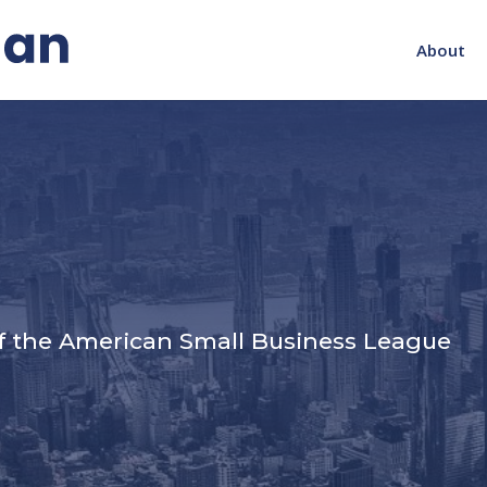
About
s
f the American Small Business League