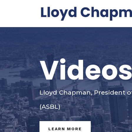
Video
Lloyd Chapman, President o
(ASBL)
LEARN MORE