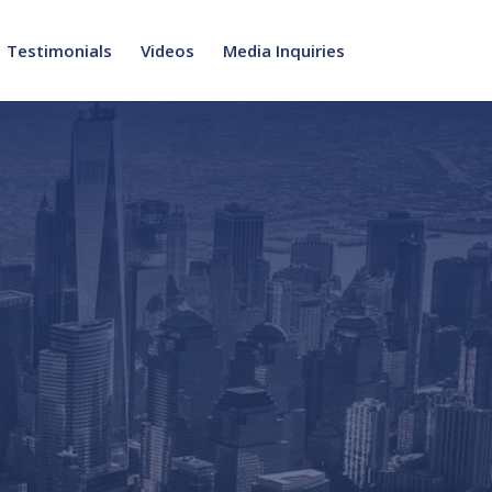
Testimonials
Videos
Media Inquiries