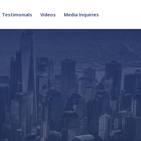
Testimonials
Videos
Media Inquiries