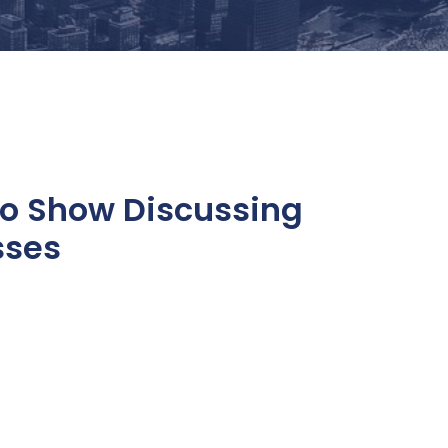
to Show Discussing
sses