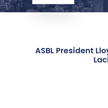
ASBL President Ll
Lac