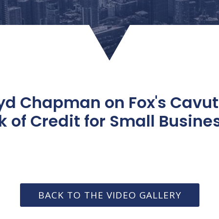
oyd Chapman on Fox's Cavu
k of Credit for Small Busine
BACK TO THE VIDEO GALLERY