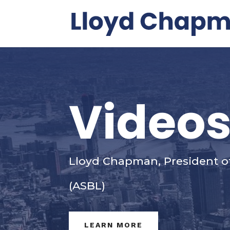
Video
Lloyd Chapman, President o
(ASBL)
LEARN MORE