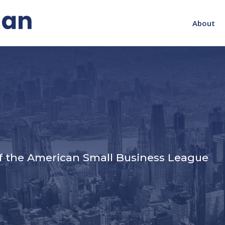
About
s
f the American Small Business League