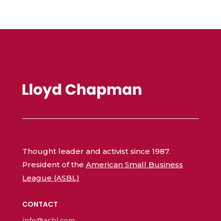
Thought leader and activist since 1987.
President of the
American Small Business
League (ASBL)
CONTACT
info@asbl.com