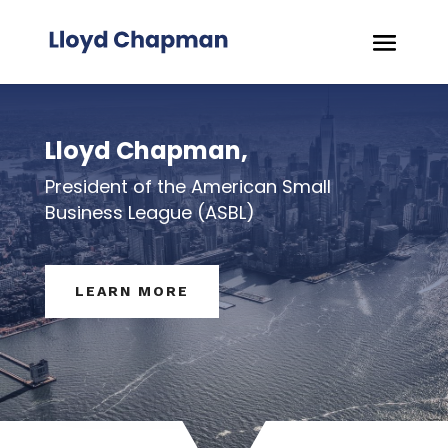
Lloyd Chapman,
President of the American Small
Business League (ASBL)
LEARN MORE