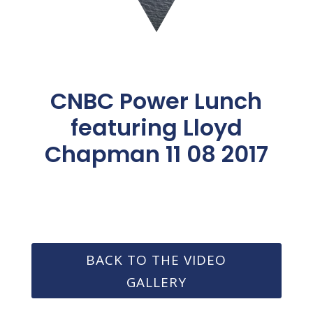
CNBC Power Lunch
featuring Lloyd
Chapman 11 08 2017
BACK TO THE VIDEO
GALLERY