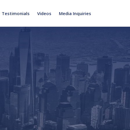
Testimonials
Videos
Media Inquiries