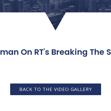
man On RT's Breaking The Se
BACK TO THE VIDEO GALLERY