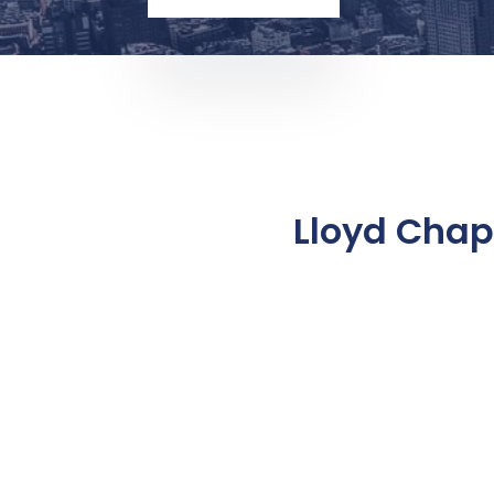
Lloyd Chap