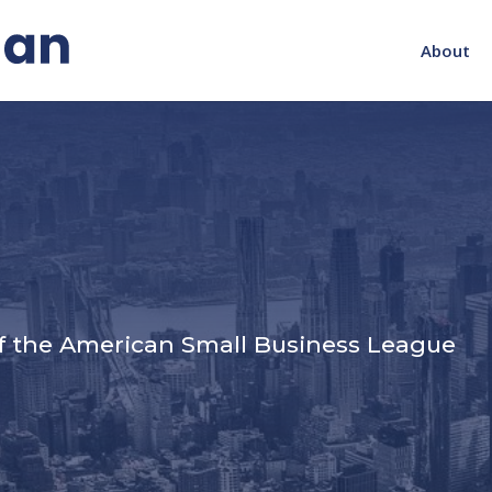
About
s
f the American Small Business League