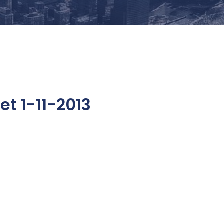
t 1-11-2013