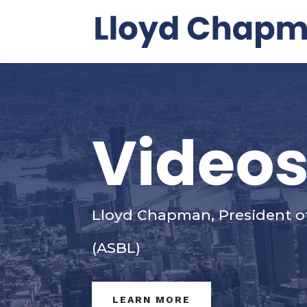
Video
Lloyd Chapman, President o
(ASBL)
LEARN MORE