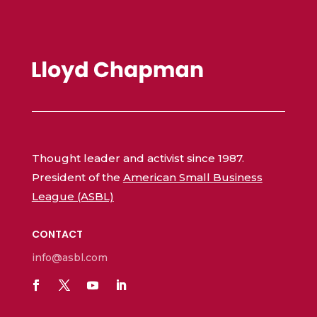
Thought leader and activist since 1987.
President of the
American Small Business
League (ASBL)
CONTACT
info@asbl.com