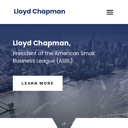
Lloyd Chapman,
President of the American Small
Business League (ASBL)
LEARN MORE