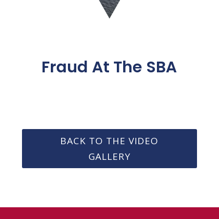
Fraud At The SBA
BACK TO THE VIDEO
GALLERY