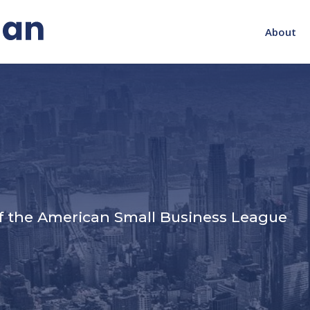
About
s
f the American Small Business League