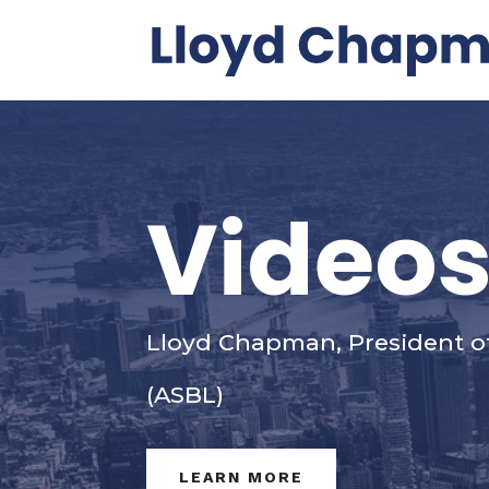
Video
Lloyd Chapman, President o
(ASBL)
LEARN MORE