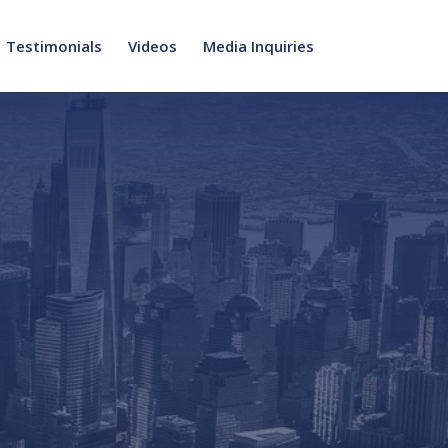
Testimonials
Videos
Media Inquiries