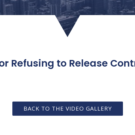
or Refusing to Release Cont
BACK TO THE VIDEO GALLERY