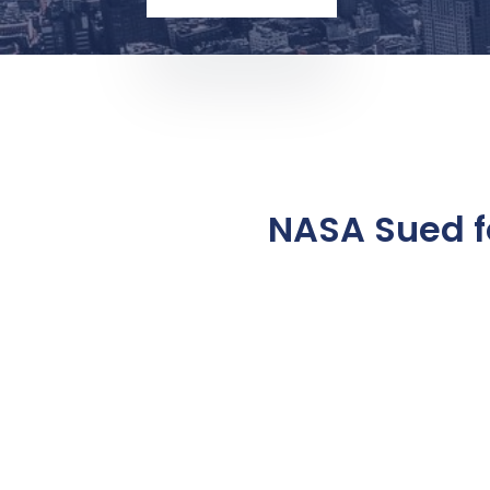
NASA Sued f