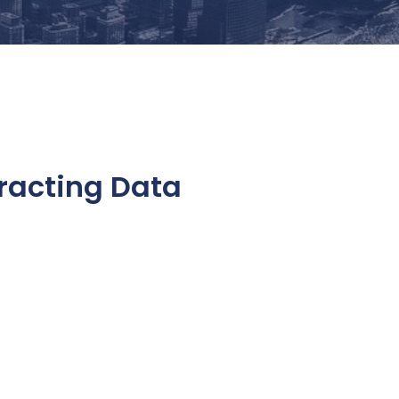
racting Data