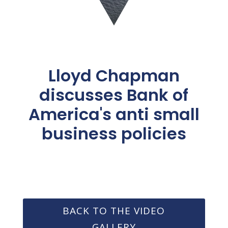
Lloyd Chapman
discusses Bank of
America's anti small
business policies
BACK TO THE VIDEO
GALLERY