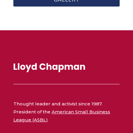
Thought leader and activist since 1987.
President of the
American Small Business
League (ASBL)