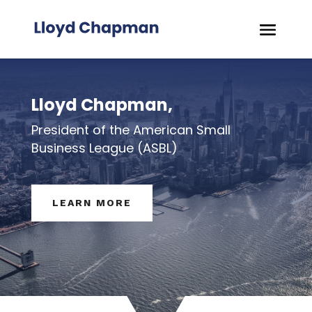
Lloyd Chapman,
President of the American Small
Business League (ASBL)
LEARN MORE