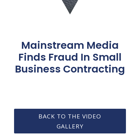
Mainstream Media
Finds Fraud In Small
Business Contracting
BACK TO THE VIDEO
GALLERY