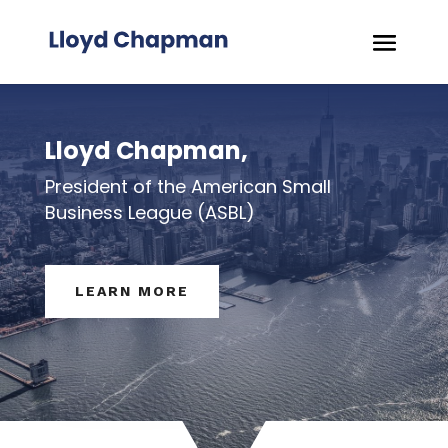
Lloyd Chapman,
President of the American Small
Business League (ASBL)
LEARN MORE