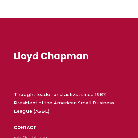
Thought leader and activist since 1987.
President of the
American Small Business
League (ASBL)
CONTACT
info@asbl.com