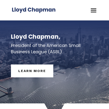
Lloyd Chapman,
President of the American Small
Business League (ASBL)
LEARN MORE