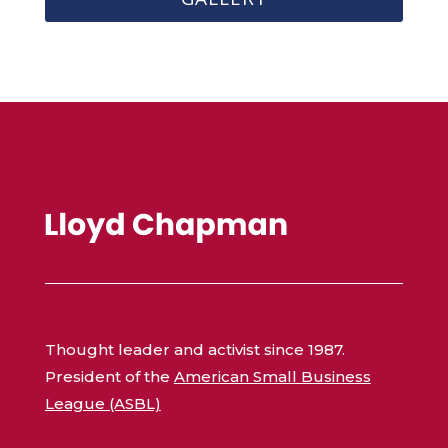
Thought leader and activist since 1987.
President of the
American Small Business
League (ASBL)