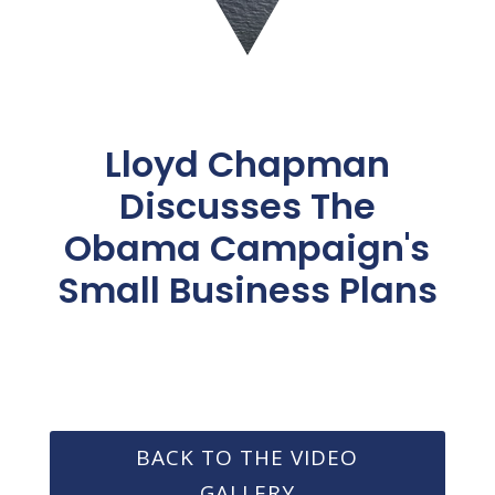
Lloyd Chapman
Discusses The
Obama Campaign's
Small Business Plans
BACK TO THE VIDEO
GALLERY